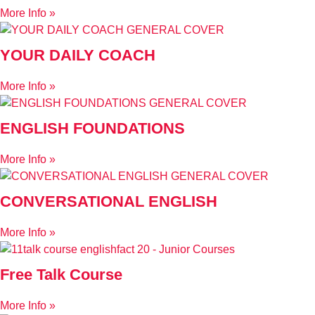
More Info »
YOUR DAILY COACH
More Info »
ENGLISH FOUNDATIONS
More Info »
CONVERSATIONAL ENGLISH
More Info »
Free Talk Course
More Info »