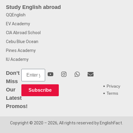
Study English abroad
QQEnglish
EV Academy
CIA Abroad School
Cebu Blue Ocean
Pines Academy
IU Academy
Don’t
Miss
Privacy
Our
Subscribe
Terms
Latest
Promos!
Copyright © 2020 – 2026, All rights reserved by EnglishFact.