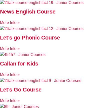
News English Course
More Info »
Let’s go Phonic Course
More Info »
Callan for Kids
More Info »
Let’s Go Course
More Info »