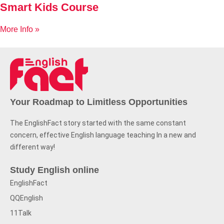
Smart Kids Course
More Info »
Your Roadmap to Limitless Opportunities
The EnglishFact story started with the same constant
concern, effective English language teaching In a new and
different way!
Study English online
EnglishFact
QQEnglish
11Talk