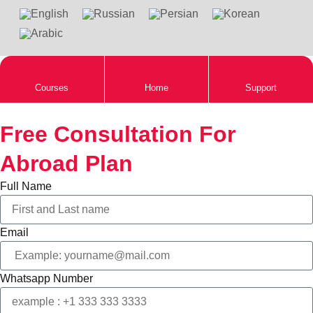
Courses
Home
Support
Free Consultation For
Abroad Plan
Full Name
Email
Whatsapp Number