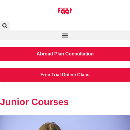
Abroad Plan Consultation
Free Trial Online Class
Junior Courses