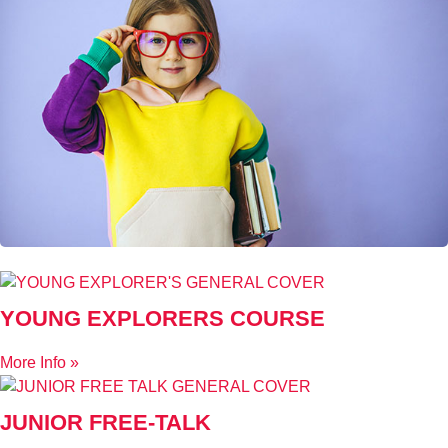
YOUNG EXPLORERS COURSE
More Info »
JUNIOR FREE-TALK