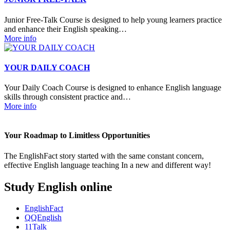
Junior Free-Talk Course is designed to help young learners practice
and enhance their English speaking…
More info
YOUR DAILY COACH
Your Daily Coach Course is designed to enhance English language
skills through consistent practice and…
More info
Your Roadmap to Limitless Opportunities
The EnglishFact story started with the same constant concern,
effective English language teaching In a new and different way!
Study English online
EnglishFact
QQEnglish
11Talk