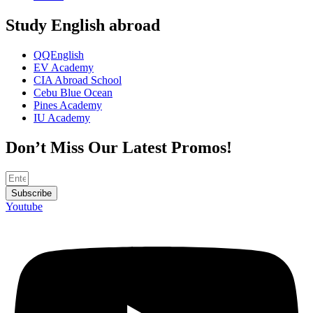
Study English abroad
QQEnglish
EV Academy
CIA Abroad School
Cebu Blue Ocean
Pines Academy
IU Academy
Don’t Miss Our Latest Promos!
Subscribe
Youtube