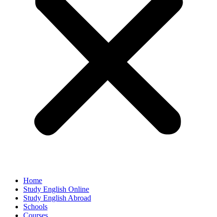
Home
Study English Online
Study English Abroad
Schools
Courses