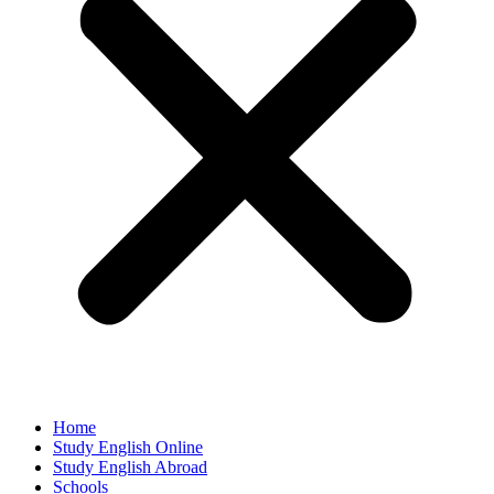
Home
Study English Online
Study English Abroad
Schools