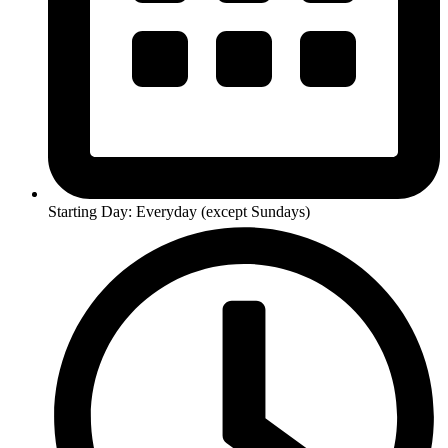
Starting Day: Everyday (except Sundays)