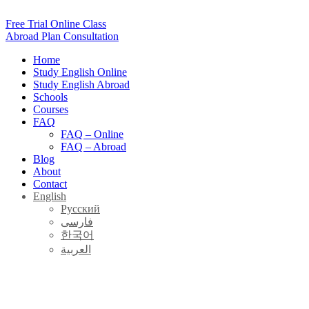
Skip
to
Free Trial Online Class
content
Abroad Plan Consultation
Home
Study English Online
Study English Abroad
Schools
Courses
FAQ
FAQ – Online
FAQ – Abroad
Blog
About
Contact
English
Русский
فارسی
한국어
العربية