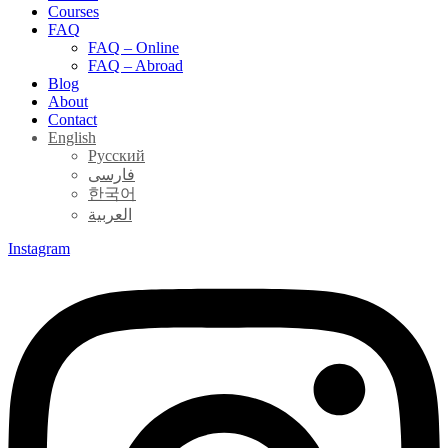
Courses
FAQ
FAQ – Online
FAQ – Abroad
Blog
About
Contact
English
Русский
فارسی
한국어
العربية
Instagram