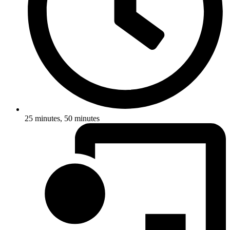
25 minutes, 50 minutes