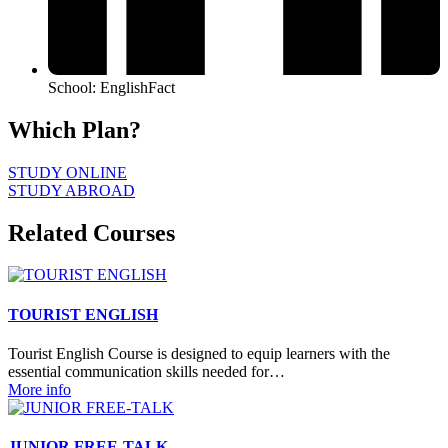
School: EnglishFact
Which Plan?
STUDY ONLINE
STUDY ABROAD
Related Courses
TOURIST ENGLISH
Tourist English Course is designed to equip learners with the
essential communication skills needed for…
More info
JUNIOR FREE-TALK