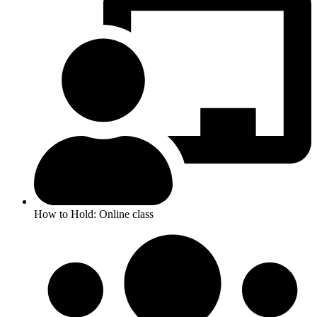
How to Hold: Online class