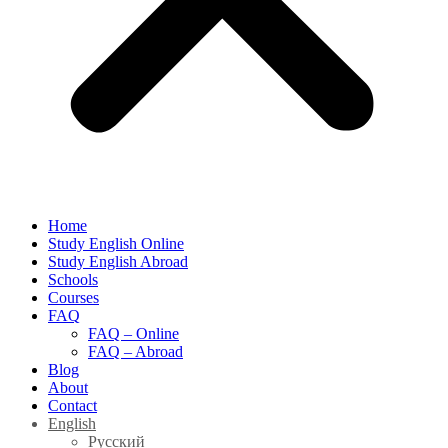
Home
Study English Online
Study English Abroad
Schools
Courses
FAQ
FAQ – Online
FAQ – Abroad
Blog
About
Contact
English
Русский