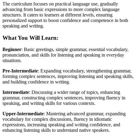
The curriculum focuses on practical language use, gradually
advancing from basic expressions to more complex language
structures. It caters to learners at different levels, ensuring
personalized support to boost confidence and competence in both
speaking and writing.
What You Will Learn
:
Beginner
: Basic greetings, simple grammar, essential vocabulary,
pronunciation, and skills for listening and speaking in everyday
situations.
Pre-Intermediate
: Expanding vocabulary, strengthening grammar,
forming complex sentences, improving listening and speaking skills,
and building confidence in writing.
Intermediate
: Discussing a wider range of topics, enhancing
grammar, constructing complex sentences, improving fluency in
speaking, and writing skills for various contexts.
Upper-Intermediate
: Mastering advanced grammar, expanding
vocabulary for complex discussions, fluency in idiomatic
expressions, increasing speaking and writing confidence, and
enhancing listening skills to understand native speakers.