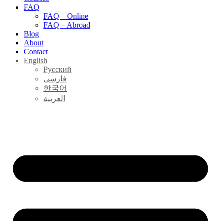
FAQ
FAQ – Online
FAQ – Abroad
Blog
About
Contact
English
Русский
فارسی
한국어
العربية