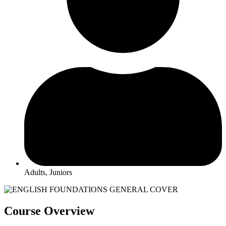
Adults, Juniors
Course Overview