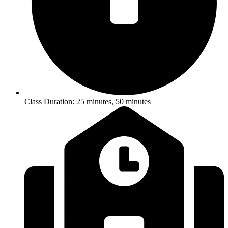
Class Duration: 25 minutes, 50 minutes