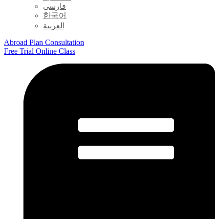
فارسی
한국어
العربية
Abroad Plan Consultation
Free Trial Online Class