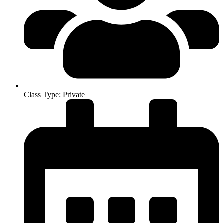
Class Type: Private