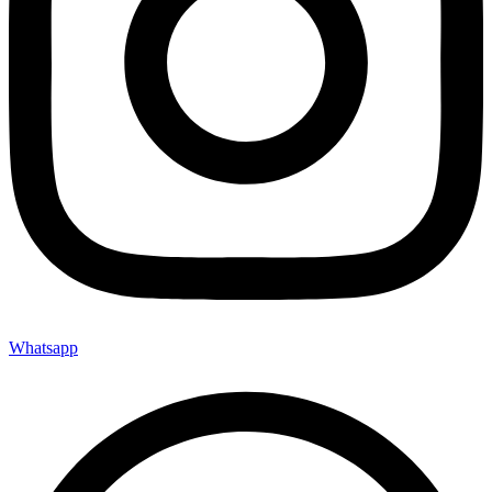
Whatsapp