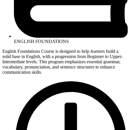
ENGLISH FOUNDATIONS
English Foundations Course is designed to help learners build a
solid base in English, with a progression from Beginner to Upper-
Intermediate levels. This program emphasizes essential grammar,
vocabulary, pronunciation, and sentence structures to enhance
communication skills.