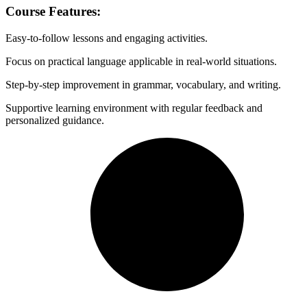
Course Features
:
Easy-to-follow lessons and engaging activities.
Focus on practical language applicable in real-world situations.
Step-by-step improvement in grammar, vocabulary, and writing.
Supportive learning environment with regular feedback and
personalized guidance.