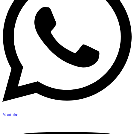
Youtube