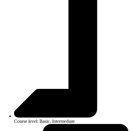
Course level: Basic, Intermediate