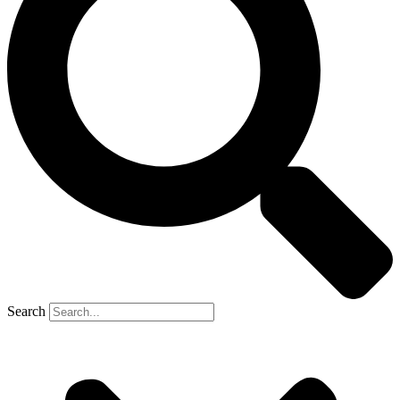
Search