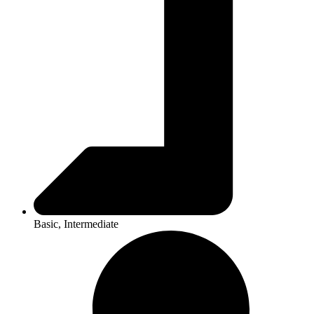
Basic, Intermediate