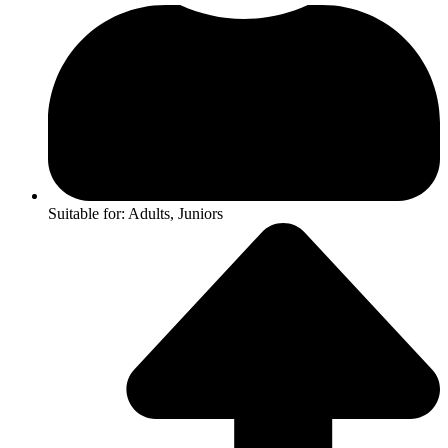
Suitable for: Adults, Juniors