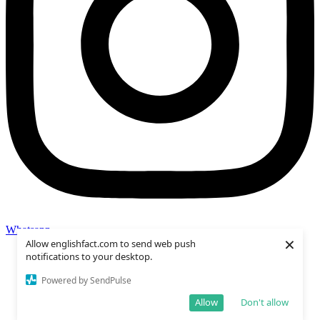
Whatsapp
×
Allow englishfact.com to send web push
notifications to your desktop.
Powered by SendPulse
Allow
Don't allow