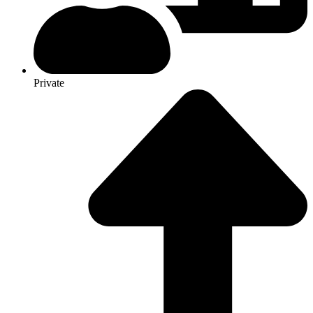
Private