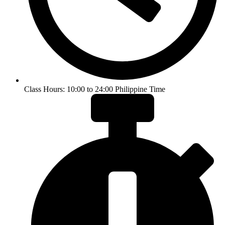
Class Hours: 10:00 to 24:00 Philippine Time