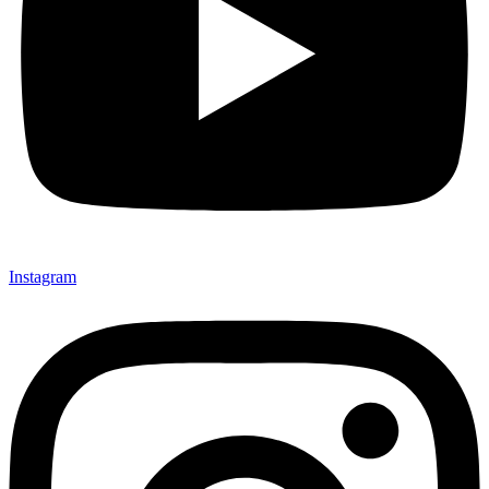
Instagram