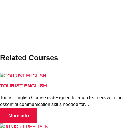
STUDY ABROAD
Related Courses
TOURIST ENGLISH
Tourist English Course is designed to equip learners with the
essential communication skills needed for…
More info