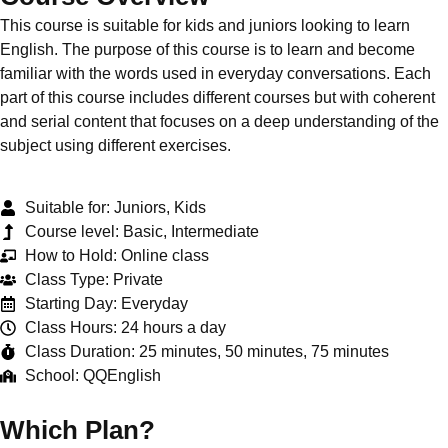
This course is suitable for kids and juniors looking to learn
English. The purpose of this course is to learn and become
familiar with the words used in everyday conversations. Each
part of this course includes different courses but with coherent
and serial content that focuses on a deep understanding of the
subject using different exercises.
Suitable for: Juniors, Kids
Course level: Basic, Intermediate
How to Hold: Online class
Class Type: Private
Starting Day: Everyday
Class Hours: 24 hours a day
Class Duration: 25 minutes, 50 minutes, 75 minutes
School: QQEnglish
Which Plan?