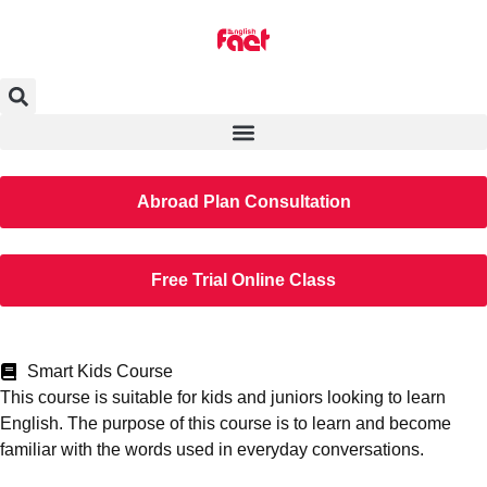
Abroad Plan Consultation
Free Trial Online Class
Smart Kids Course
This course is suitable for kids and juniors looking to learn
English. The purpose of this course is to learn and become
familiar with the words used in everyday conversations.