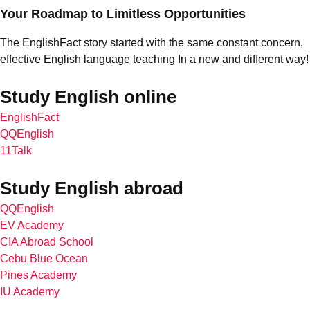
Your Roadmap to Limitless Opportunities
The EnglishFact story started with the same constant concern,
effective English language teaching In a new and different way!
Study English online
EnglishFact
QQEnglish
11Talk
Study English abroad
QQEnglish
EV Academy
CIA Abroad School
Cebu Blue Ocean
Pines Academy
IU Academy