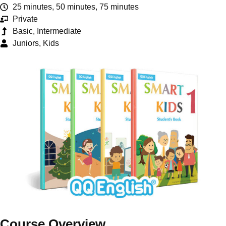
25 minutes, 50 minutes, 75 minutes
Private
Basic, Intermediate
Juniors, Kids
Course Overview