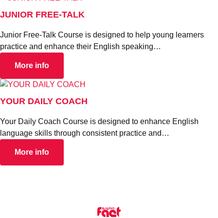
JUNIOR FREE-TALK
Junior Free-Talk Course is designed to help young learners
practice and enhance their English speaking…
More info
YOUR DAILY COACH
Your Daily Coach Course is designed to enhance English
language skills through consistent practice and…
More info