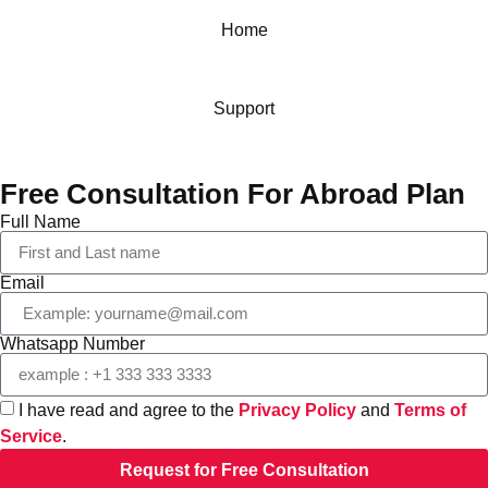
Home
Support
Free Consultation For Abroad Plan
Full Name
Email
Whatsapp Number
I have read and agree to the
Privacy Policy
and
Terms of
Service
.
Request for Free Consultation