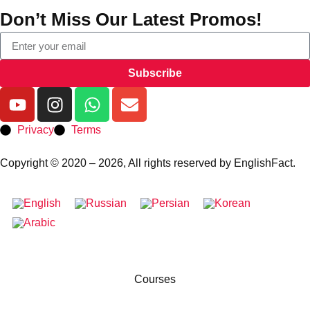
Don’t Miss Our Latest Promos!
Subscribe
Privacy
Terms
Copyright © 2020 – 2026, All rights reserved by EnglishFact.
Courses